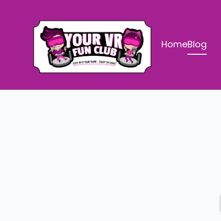
Home
Blog